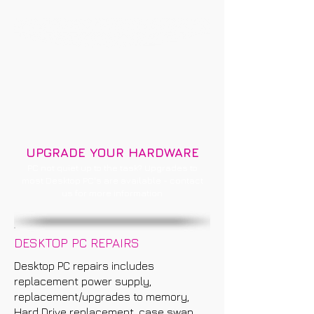
UPGRADE YOUR HARDWARE
PC not quiet up to the task? Upgrades to
most Desktop PC's are available - contact
us for more information
DESKTOP PC REPAIRS
Desktop PC repairs includes
replacement power supply,
replacement/upgrades to memory,
Hard Drive replacement, case swap,