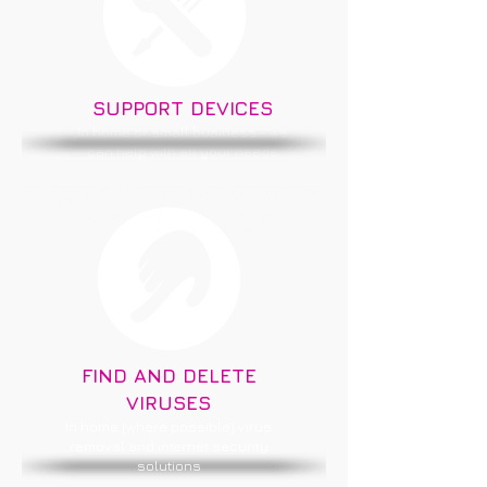
SUPPORT DEVICES
In home or small business - we
can help with all your needs
FIND AND DELETE
VIRUSES
In home (where possible) virus
removal and internet security
solutions