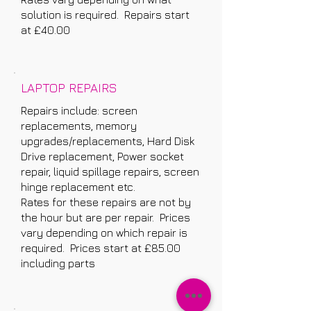
solution is required. Repairs start
at £40.00
LAPTOP REPAIRS
Repairs include: screen
replacements, memory
upgrades/replacements, Hard Disk
Drive replacement, Power socket
repair, liquid spillage repairs, screen
hinge replacement etc.
Rates for these repairs are not by
the hour but are per repair. Prices
vary depending on which repair is
required. Prices start at £85.00
including parts