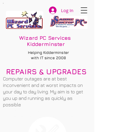
Log In
Wizard PC Services
Kidderminster
Helping Kidderminster
with IT since 2008
REPAIRS & UPGRADES
Computer outages are at best
inconvenient and at worst impacts on
your day to day living. My aim is to get
you up and running as quickly as
possible