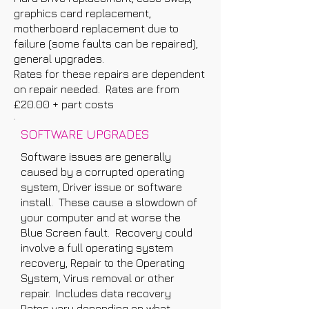
graphics card replacement,
motherboard replacement due to
failure (some faults can be repaired),
general upgrades.
Rates for these repairs are dependent
on repair needed. Rates are from
£20.00 + part costs
SOFTWARE UPGRADES
Software issues are generally
caused by a corrupted operating
system, Driver issue or software
install. These cause a slowdown of
your computer and at worse the
Blue Screen fault. Recovery could
involve a full operating system
recovery, Repair to the Operating
System, Virus removal or other
repair. Includes data recovery
Rates vary depending on what