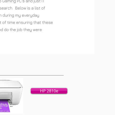
o Gaming PC's and just IT
esearch. Below is a list of
th during my everyday
t of time ensuring that these
and do the job they were
HP 2810e