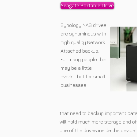
Seagate Portable Drive
Synology NAS drives
are synominous with
high quality Network
Attached backup.
For many people this
may be a little
overkill but for small
businesses
that need to backup important dat
will hold much more storage and of
one of the drives inside the device 