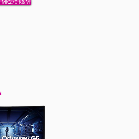
h MK270 K&M
s