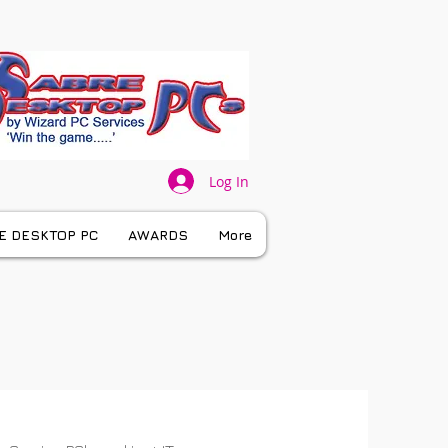
Log In
E DESKTOP PC
AWARDS
More