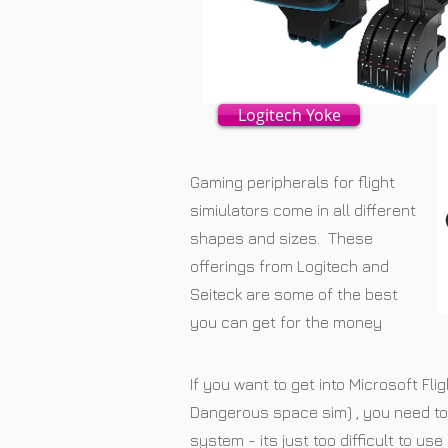
Logitech Yoke
Gaming peripherals for flight
simiulators come in all different
shapes and sizes. These
offerings from Logitech and
Seiteck are some of the best
you can get for the money
If you want to get into Microsoft Flig
Dangerous space sim) , you need to 
system - its just too difficult to u