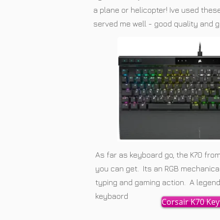
a plane or helicopter! Ive used the
served me well - good quality and g
As far as keyboard go, the K70 from
you can get. Its an RGB mechanical 
typing and gaming action. A legend 
keybaord
Corsair K70 Ke