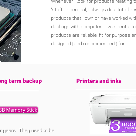
Whenever I look for products relating t
'stuff' in general, I always do a lot of r
products that I own or have worked wi
dealings with computers. Ive spent a lo
products are reliable, fit for purpose 
designed (and recommended!) for.
ong term backup
Printers and inks
SB Memory Stick
or years. They used to be