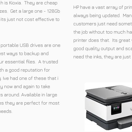
h is Kioxia. They are cheap
HP have a vast array of prin
izes. Get a large one - 128Gb
always being updated. Man
its just not cost effective to
customers just need somet
the job without too much ha
printer does that. Its great
portable USB drives are one
good quality output and sca
est ways to backup and
need the inks, they are just 
ur essential files. A trusted
th a good reputation for
ty. Ive had one of these that i
y now and again to take
es around. Available in large
es they are perfect for most
needs.