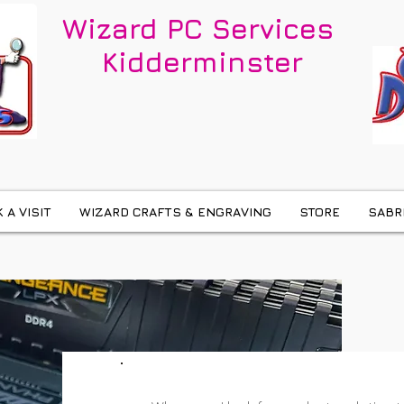
Wizard PC Services
Kidderminster
 A VISIT
WIZARD CRAFTS & ENGRAVING
STORE
SABR