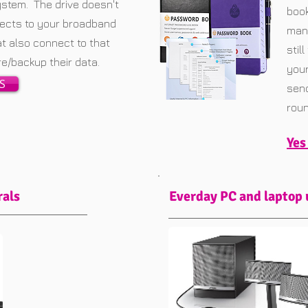
ystem. The drive doesn't
book
nnects to your broadband
mana
at also connect to that
stil
ore/backup their data.
your
S
send
roun
Yes
rals
Everday PC and laptop