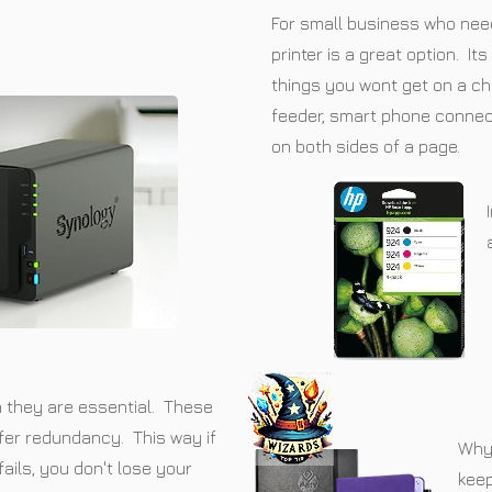
For small business who need 
printer is a great option. I
things you wont get on a c
feeder, smart phone connect
on both sides of a page.
a they are essential. These
fer redundancy. This way if
Why 
fails, you don't lose your
kee