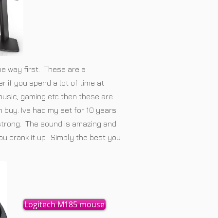
the way first. These are a
 if you spend a lot of time at
 music, gaming etc then these are
 buy. Ive had my set for 10 years
 strong. The sound is amazing and
ou crank it up. Simply the best you
Logitech M185 mouse