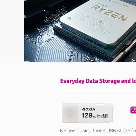
Everyday Data Storage and l
U
Ive been using these USB sticks f