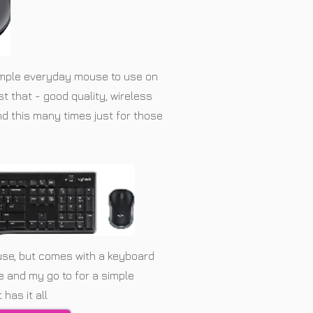
imple everyday mouse to use on
ust that - good quality, wireless
d this many times just for those
use, but comes with a keyboard
ce and my go to for a simple
has it all