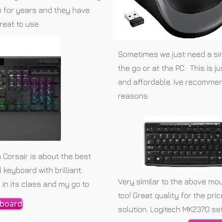
se for years and they have
reat to use.
Sometimes we just need a s
the go or at the PC. This is j
and affordable. Ive recommen
reasons.
 Corsair is about the best
keyboard with brilliant
Very similar to the above mo
in its class and my go to
too! Great quality for the pri
yboard
solution. Logitech MK2370 set 