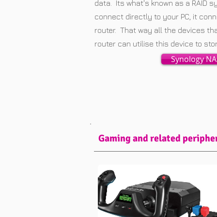
data. Its what's known as a RAID s
connect directly to your PC, it co
router. That way all the devices th
router can utilise this device to st
Synology NA
Gaming and related periphe