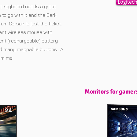
Logitec
t keyboard needs a great
to go with it and the Dark
rom Corsair is just the ticket.
liant wireless mouse with
ent (rechargeable) battery
nd many mappable buttons. A
rom me
Monitors for gamer