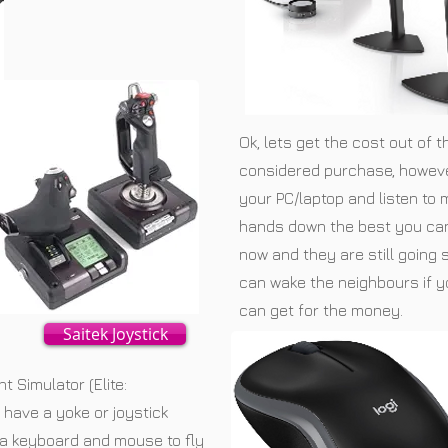
Ok, lets get the cost out of 
considered purchase, however
your PC/laptop and listen to
hands down the best you can
now and they are still going
can wake the neighbours if y
can get for the money.
Saitek Joystick
ht Simulator (Elite:
have a yoke or joystick
se a keyboard and mouse to fly