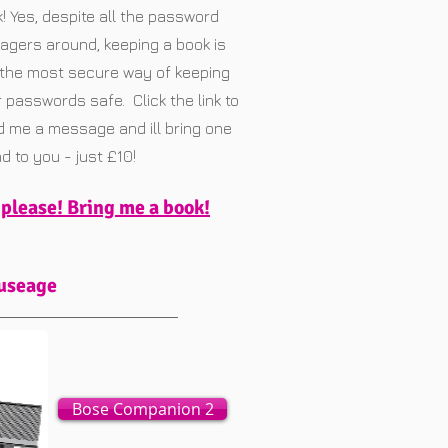
! Yes, despite all the password
gers around, keeping a book is
l the most secure way of keeping
 passwords safe. Click the link to
 me a message and ill bring one
d to you - just £10!
 please! Bring me a book!
 useage
Bose Companion 2