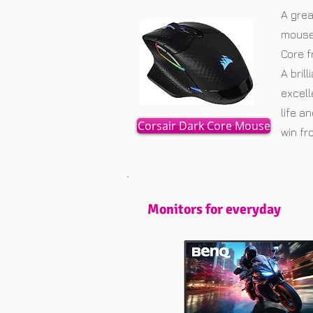
A grea
mouse 
Core f
A bril
excell
life a
Corsair Dark Core Mouse
win f
Monitors for everyday