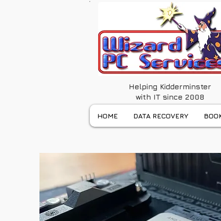
Helping Kidderminster
with IT since 2008
HOME
DATA RECOVERY
BOOK