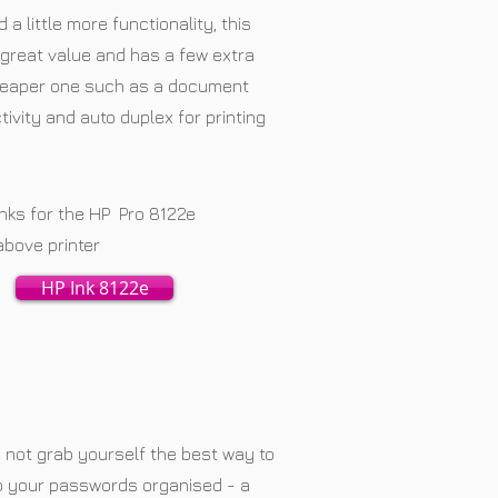
a little more functionality, this
ts great value and has a few extra
heaper one such as a document
ivity and auto duplex for printing
Inks for the HP Pro 8122e
above printer
HP Ink 8122e
not grab yourself the best way to
p your passwords organised - a