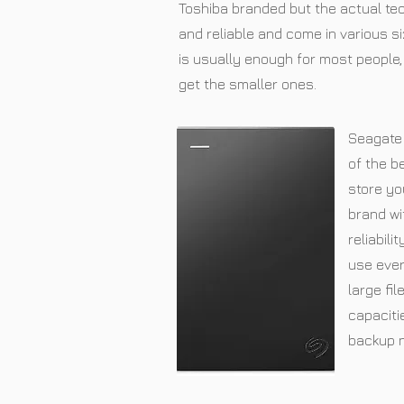
Toshiba branded but the actual tec
and reliable and come in various s
is usually enough for most people, 
get the smaller ones.
Seagate 
of the b
store yo
brand wi
reliabili
use ever
large fil
capaciti
backup 