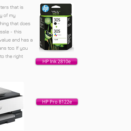
ters that is
y of my
hing that does
ssle - this
 value and has a
ns too. If you
to the right
HP Ink 2810e
HP Pro 8122e