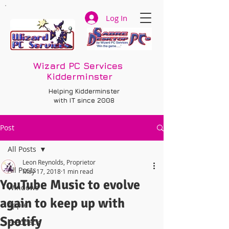
Log In
Wizard PC Services
Kidderminster
Helping Kidderminster
with IT since 2008
Post
All Posts
Leon Reynolds, Proprietor
All Posts
May 17, 2018
1 min read
YouTube Music to evolve
Windows
again to keep up with
Apple
Spotify
Feedback