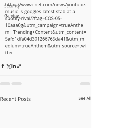
https://www.cnet.com/news/youtube-
Security
music-is-googles-latest-stab-at-a-
Gaming
spotify-rival/?ftag=COS-05-
10aaa0g&utm_campaign=trueAnthe
m:+Trending+Content&utm_content=
5afd1dfa04d301266765da41&utm_m
edium=trueAnthem&utm_source=twi
tter
Recent Posts
See All