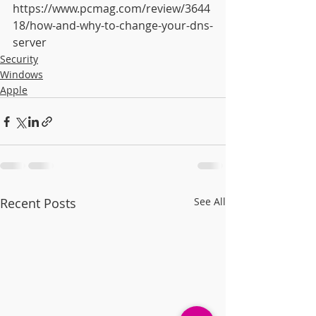
https://www.pcmag.com/review/3644
18/how-and-why-to-change-your-dns-
server
Security
Windows
Apple
Recent Posts
See All