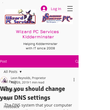
Log In
Wizard PC Services
Kidderminster
Helping Kidderminster
with IT since 2008
Post
All Posts
Leon Reynolds, Proprietor
All Posts
Aug 26, 2019
1 min read
Why you should change
Windows
your DNS settings
Apple
The DNS system that your computer 
Feedback