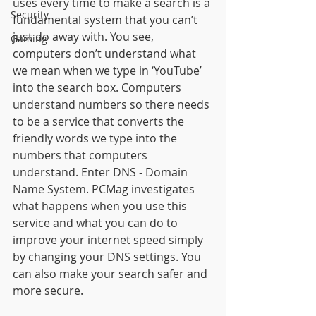
uses every time to make a search is a 
Security
fundamental system that you can’t 
just do away with. You see, 
Gaming
computers don’t understand what 
we mean when we type in ‘YouTube’ 
into the search box. Computers 
understand numbers so there needs 
to be a service that converts the 
friendly words we type into the 
numbers that computers 
understand. Enter DNS - Domain 
Name System. PCMag investigates 
what happens when you use this 
service and what you can do to 
improve your internet speed simply 
by changing your DNS settings. You 
can also make your search safer and 
more secure. 