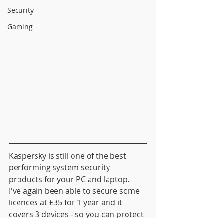
Security
Gaming
Kaspersky is still one of the best 
performing system security 
products for your PC and laptop.  
I've again been able to secure some 
licences at £35 for 1 year and it 
covers 3 devices - so you can protect 