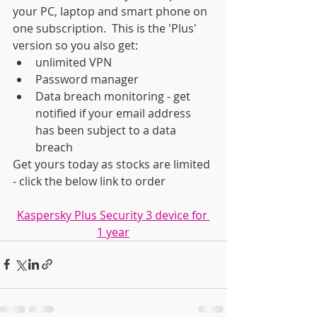
your PC, laptop and smart phone on 
one subscription.  This is the 'Plus' 
version so you also get:
unlimited VPN
Password manager
Data breach monitoring - get 
notified if your email address 
has been subject to a data 
breach
Get yours today as stocks are limited 
- click the below link to order
Kaspersky Plus Security 3 device for 
1 year