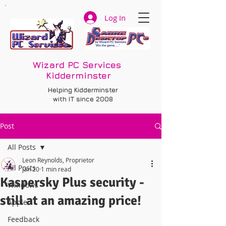
Log In
Wizard PC Services
Kidderminster
Helping Kidderminster
with IT since 2008
Post
All Posts
Leon Reynolds, Proprietor
All Posts
Jan 20
1 min read
Kaspersky Plus security -
Windows
still at an amazing price!
Apple
Feedback