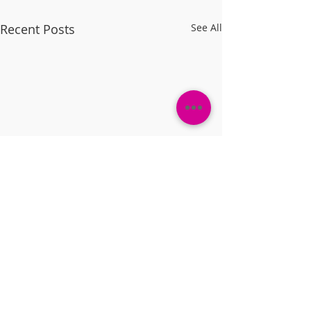
Recent Posts
See All