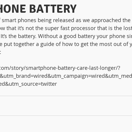
HONE BATTERY
f smart phones being released as we approached the s
ow that it’s not the super fast processor that is the lo
 It’s the battery. Without a good battery your phone s
 put together a guide of how to get the most out of yo
:
com/story/smartphone-battery-care-last-longer/?
ter&utm_brand=wired&utm_campaign=wired&utm_med
ed&utm_source=twitter