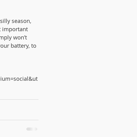
illy season, 
st important 
imply won’t 
ur battery, to 
ium=social&ut