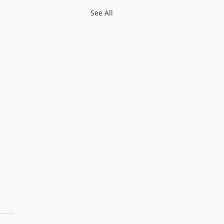
See All