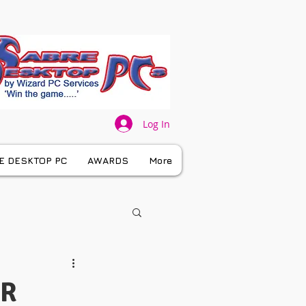
Log In
E DESKTOP PC
AWARDS
More
UR