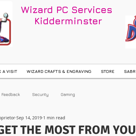
Wizard PC Services
Kidderminster
 A VISIT
WIZARD CRAFTS & ENGRAVING
STORE
SABR
Feedback
Security
Gaming
oprietor
Sep 14, 2019
1 min read
GET THE MOST FROM YO