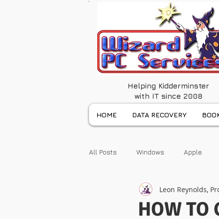
Helping Kidderminster
with IT since 2008
HOME
DATA RECOVERY
BOOK
All Posts
Windows
Apple
Leon Reynolds, Pr
HOW TO 