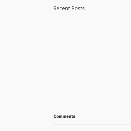
Recent Posts
Comments