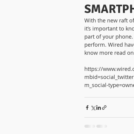
SMARTP
With the new raft o
it’s important to kn
part of your phone.
perform. Wired have
know more read on
https://www.wired.
mbid=social_twit
m_social-type=own